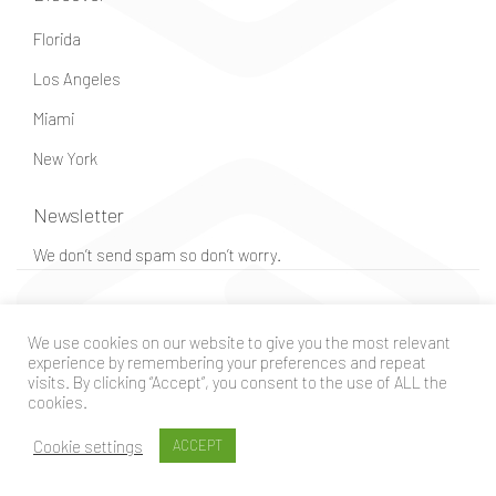
Florida
Los Angeles
Miami
New York
Newsletter
We don’t send spam so don’t worry.
© Guido – All rights reserved
We use cookies on our website to give you the most relevant
experience by remembering your preferences and repeat
visits. By clicking “Accept”, you consent to the use of ALL the
cookies.
Cookie settings
ACCEPT