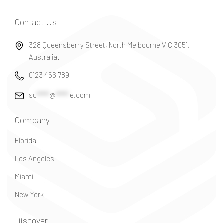
Contact Us
328 Queensberry Street, North Melbourne VIC 3051,
Australia.
0123 456 789
su
*****
@
*****
le.com
Company
Florida
Los Angeles
Miami
New York
Discover