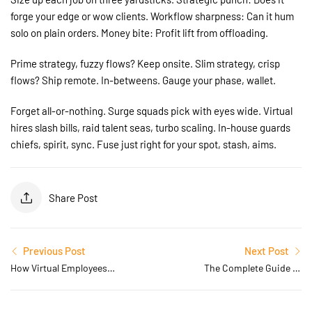
forge your edge or wow clients. Workflow sharpness: Can it hum
solo on plain orders. Money bite: Profit lift from offloading.
Prime strategy, fuzzy flows? Keep onsite. Slim strategy, crisp
flows? Ship remote. In-betweens. Gauge your phase, wallet.
Forget all-or-nothing. Surge squads pick with eyes wide. Virtual
hires slash bills, raid talent seas, turbo scaling. In-house guards
chiefs, spirit, sync. Fuse just right for your spot, stash, aims.
Share Post
Previous Post
Next Post
How Virtual Employees
The Complete Guide to
Are Transforming Modern
Hiring Virtual Employees
Businesses in 2026
for Small and Medium