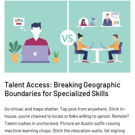
Talent Access: Breaking Geographic
Boundaries for Specialized Skills
Go virtual, and maps shatter. Tap pros from anywhere. Stick in-
house, you’re chained to locals or folks willing to uproot. Remote?
Talent rushes in unchecked. Picture an Austin outfit craving
machine learning chops. Ditch the relocation waits, fat signing