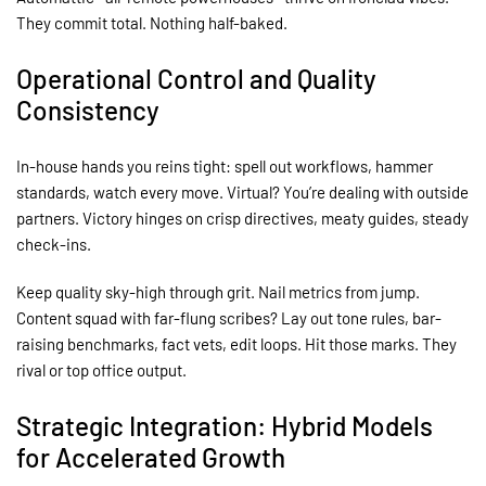
They commit total. Nothing half-baked.
Operational Control and Quality
Consistency
In-house hands you reins tight: spell out workflows, hammer
standards, watch every move. Virtual? You’re dealing with outside
partners. Victory hinges on crisp directives, meaty guides, steady
check-ins.
Keep quality sky-high through grit. Nail metrics from jump.
Content squad with far-flung scribes? Lay out tone rules, bar-
raising benchmarks, fact vets, edit loops. Hit those marks. They
rival or top office output.
Strategic Integration: Hybrid Models
for Accelerated Growth