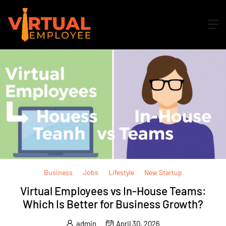
Business
Jobs
Lifestyle
New Startup
Virtual Employees vs In-House Teams:
Which Is Better for Business Growth?
admin
April 30, 2026