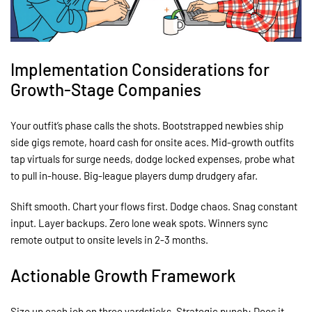
Implementation Considerations for
Growth-Stage Companies
Your outfit’s phase calls the shots. Bootstrapped newbies ship
side gigs remote, hoard cash for onsite aces. Mid-growth outfits
tap virtuals for surge needs, dodge locked expenses, probe what
to pull in-house. Big-league players dump drudgery afar.
Shift smooth. Chart your flows first. Dodge chaos. Snag constant
input. Layer backups. Zero lone weak spots. Winners sync
remote output to onsite levels in 2-3 months.
Actionable Growth Framework
Size up each job on three yardsticks. Strategic punch: Does it