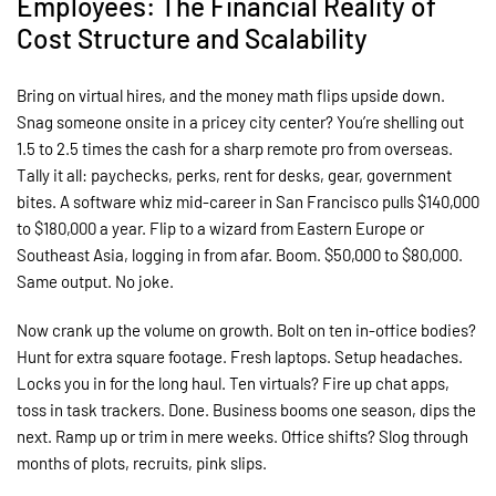
Employees: The Financial Reality of
Cost Structure and Scalability
Bring on virtual hires, and the money math flips upside down.
Snag someone onsite in a pricey city center? You’re shelling out
1.5 to 2.5 times the cash for a sharp remote pro from overseas.
Tally it all: paychecks, perks, rent for desks, gear, government
bites. A software whiz mid-career in San Francisco pulls $140,000
to $180,000 a year. Flip to a wizard from Eastern Europe or
Southeast Asia, logging in from afar. Boom. $50,000 to $80,000.
Same output. No joke.
Now crank up the volume on growth. Bolt on ten in-office bodies?
Hunt for extra square footage. Fresh laptops. Setup headaches.
Locks you in for the long haul. Ten virtuals? Fire up chat apps,
toss in task trackers. Done. Business booms one season, dips the
next. Ramp up or trim in mere weeks. Office shifts? Slog through
months of plots, recruits, pink slips.