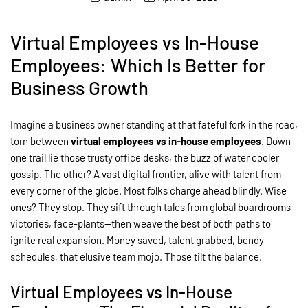
Virtual Employees vs In-House
Employees: Which Is Better for
Business Growth
Imagine a business owner standing at that fateful fork in the road,
torn between
virtual employees vs in-house employees
. Down
one trail lie those trusty office desks, the buzz of water cooler
gossip. The other? A vast digital frontier, alive with talent from
every corner of the globe. Most folks charge ahead blindly. Wise
ones? They stop. They sift through tales from global boardrooms—
victories, face-plants—then weave the best of both paths to
ignite real expansion. Money saved, talent grabbed, bendy
schedules, that elusive team mojo. Those tilt the balance.
Virtual Employees vs In-House