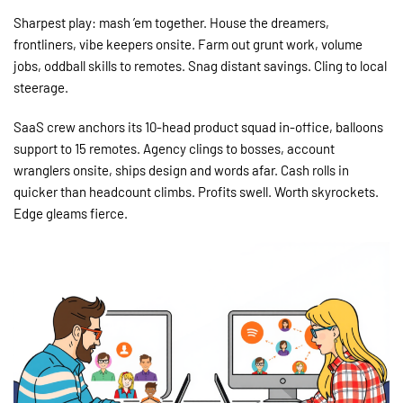
Sharpest play: mash ’em together. House the dreamers,
frontliners, vibe keepers onsite. Farm out grunt work, volume
jobs, oddball skills to remotes. Snag distant savings. Cling to local
steerage.
SaaS crew anchors its 10-head product squad in-office, balloons
support to 15 remotes. Agency clings to bosses, account
wranglers onsite, ships design and words afar. Cash rolls in
quicker than headcount climbs. Profits swell. Worth skyrockets.
Edge gleams fierce.