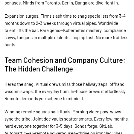
bonuses. Minds from Toronto, Berlin, Bangalore dive right in.
Expansion surges. Firms slash time to snag specialists from 3-4
months down to 2-3 weeks through virtual pipes. Worldwide
talent lifts the bar. Rare gems—Kubernetes mastery, compliance
savvy, tongues in multiple dialects—pop up fast. No more fruitless
hunts.
Team Cohesion and Company Culture:
The Hidden Challenge
Here’s the snag. Virtual crews miss those hallway zaps, offhand
wisdom swaps, the everyday hum. In-house brews it effortlessly.
Remote demands you scheme to mimic it.
Winning remote squads nail rituals. Morning video pow-wows
sync the tribe. Joint doc vaults scatter smarts. Every few months,
herd everyone together for 3-5 days. Bonds forge. GitLab,
Automattic—all-remote powerhouses—thrive on ironclad vibes.