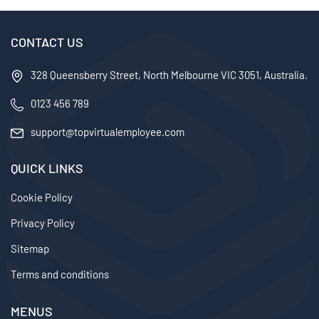
Businesses
CONTACT US
328 Queensberry Street, North Melbourne VIC 3051, Australia.
0123 456 789
support@topvirtualemployee.com
QUICK LINKS
Cookie Policy
Privacy Policy
Sitemap
Terms and conditions
MENUS