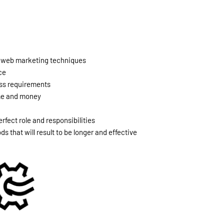
nd web marketing techniques
ce
ness requirements
ime and money
rfect role and responsibilities
 that will result to be longer and effective