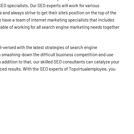
EO specialists. Our SEO experts will work for various
and always strive to get their site’s position on the top of the
 have a team of internet marketing specialists that includes
pable of working for all search engine marketing needs together
l-versed with the latest strategies of search engine
in smashing-down the difficult business competition and use
n addition to that, our skilled SEO consultants can catalyze your
ced results. With the SEO experts of Topvirtualemployee, you