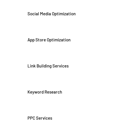
Social Media Optimization
App Store Optimization
Link Building Services
Keyword Research
PPC Services