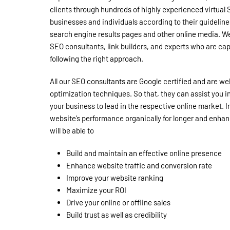
clients through hundreds of highly experienced virtual S
businesses and individuals according to their guidelines 
search engine results pages and other online media. We
SEO consultants, link builders, and experts who are ca
following the right approach.
All our SEO consultants are Google certified and are wel
optimization techniques. So that, they can assist you 
your business to lead in the respective online market. I
website’s performance organically for longer and enhan
will be able to
Build and maintain an effective online presence
Enhance website traffic and conversion rate
Improve your website ranking
Maximize your ROI
Drive your online or offline sales
Build trust as well as credibility