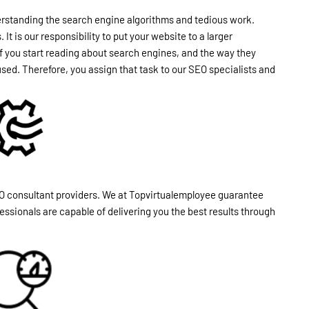
derstanding the search engine algorithms and tedious work.
t is our responsibility to put your website to a larger
, if you start reading about search engines, and the way they
used. Therefore, you assign that task to our SEO specialists and
O consultant providers. We at Topvirtualemployee guarantee
ssionals are capable of delivering you the best results through