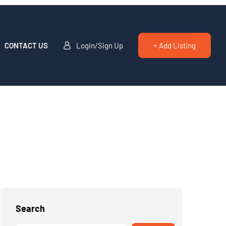
CONTACT US
Login/Sign Up
+ Add Listing
Search