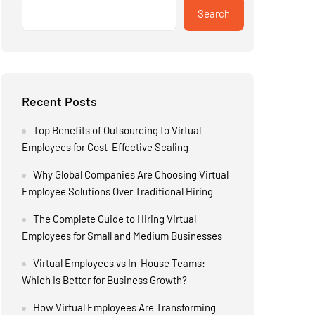
Search
Recent Posts
Top Benefits of Outsourcing to Virtual
Employees for Cost-Effective Scaling
Why Global Companies Are Choosing Virtual
Employee Solutions Over Traditional Hiring
The Complete Guide to Hiring Virtual
Employees for Small and Medium Businesses
Virtual Employees vs In-House Teams:
Which Is Better for Business Growth?
How Virtual Employees Are Transforming