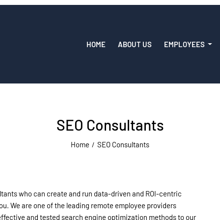
HOME
ABOUT US
EMPLOYEES
SEO Consultants
Home
SEO Consultants
ltants who can create and run data-driven and ROI-centric
 you. We are one of the leading remote employee providers
-effective and tested search engine optimization methods to our