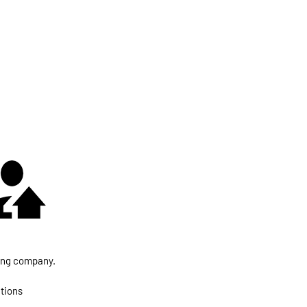
fing company.
utions