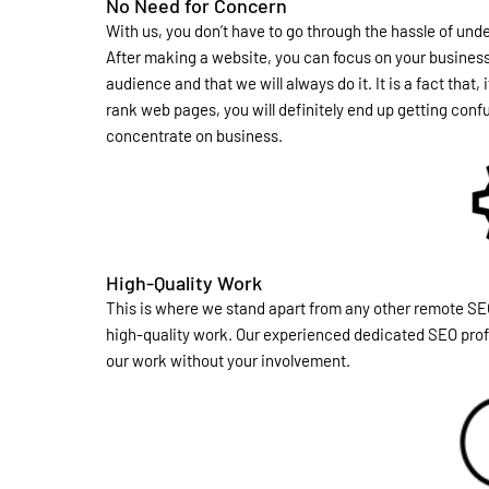
No Need for Concern
With us, you don’t have to go through the hassle of un
After making a website, you can focus on your business. I
audience and that we will always do it. It is a fact that
rank web pages, you will definitely end up getting conf
concentrate on business.
High-Quality Work
This is where we stand apart from any other remote SE
high-quality work. Our experienced dedicated SEO profe
our work without your involvement.