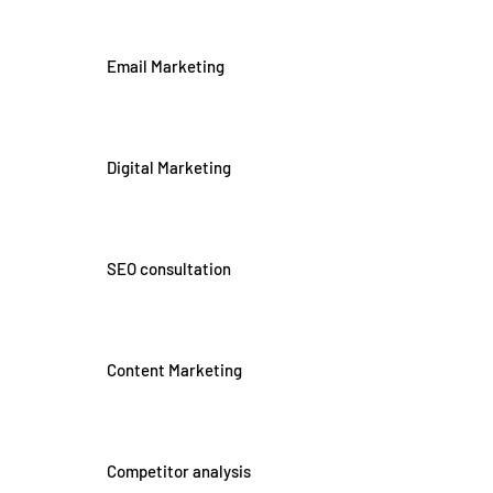
Email Marketing
Digital Marketing
SEO consultation
Content Marketing
Competitor analysis