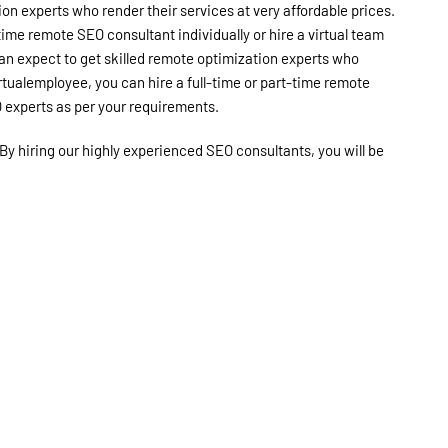
ion experts who render their services at very affordable prices.
time remote SEO consultant individually or hire a virtual team
an expect to get skilled remote optimization experts who
irtualemployee, you can hire a full-time or part-time remote
O experts as per your requirements.
By hiring our highly experienced SEO consultants, you will be