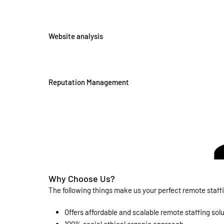
Website analysis
Reputation Management
Why Choose Us?
The following things make us your perfect remote staf
Offers affordable and scalable remote staffing sol