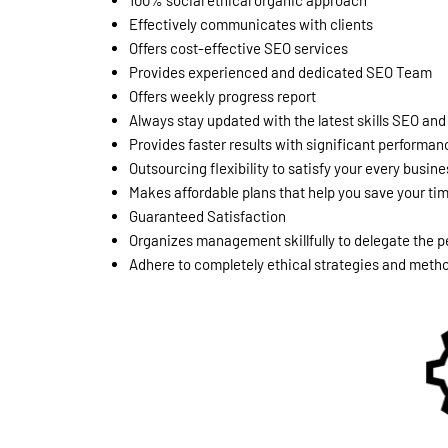
100% social ethical organic approach
Effectively communicates with clients
Offers cost-effective SEO services
Provides experienced and dedicated SEO Team
Offers weekly progress report
Always stay updated with the latest skills SEO a
Provides faster results with significant performan
Outsourcing flexibility to satisfy your every busi
Makes affordable plans that help you save your t
Guaranteed Satisfaction
Organizes management skillfully to delegate the pe
Adhere to completely ethical strategies and methods