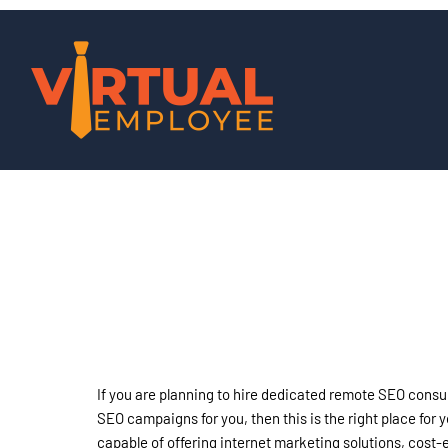
If you are planning to hire dedicated remote SEO consu
SEO campaigns for you, then this is the right place for
capable of offering internet marketing solutions, cost