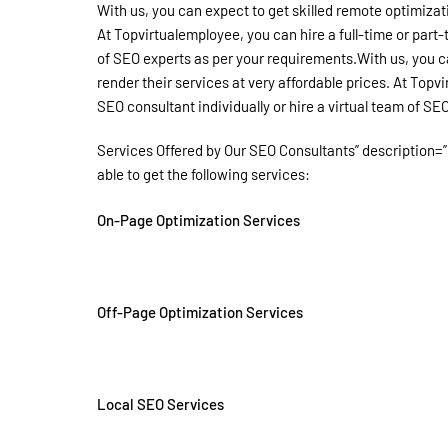
With us, you can expect to get skilled remote optimizat
At Topvirtualemployee, you can hire a full-time or part-
of SEO experts as per your requirements.With us, you c
render their services at very affordable prices. At Topv
SEO consultant individually or hire a virtual team of SE
Services Offered by Our SEO Consultants” description=”
able to get the following services:
On-Page Optimization Services
Off-Page Optimization Services
Local SEO Services