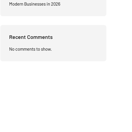
Modern Businesses in 2026
Recent Comments
No comments to show.