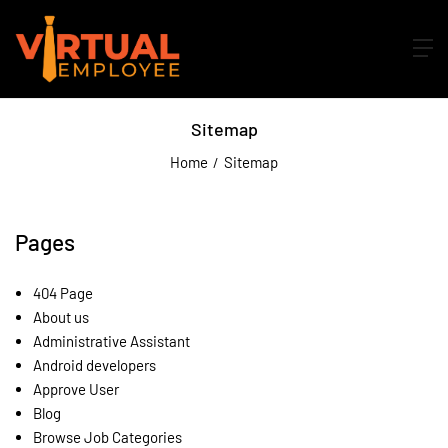
Sitemap
Home
Sitemap
Pages
404 Page
About us
Administrative Assistant
Android developers
Approve User
Blog
Browse Job Categories