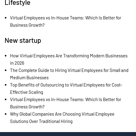
Lifestyle
Virtual Employees vs In-House Teams: Which Is Better for
Business Growth?
New startup
How Virtual Employees Are Transforming Modern Businesses
in 2026
The Complete Guide to Hiring Virtual Employees for Small and
Medium Businesses
Top Benefits of Outsourcing to Virtual Employees for Cost-
Effective Scaling
Virtual Employees vs In-House Teams: Which Is Better for
Business Growth?
Why Global Companies Are Choosing Virtual Employee
Solutions Over Traditional Hiring