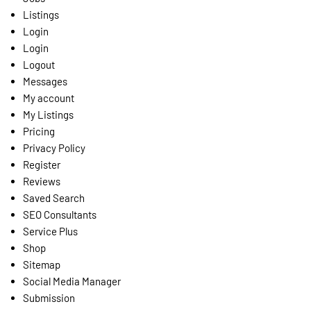
Listings
Login
Login
Logout
Messages
My account
My Listings
Pricing
Privacy Policy
Register
Reviews
Saved Search
SEO Consultants
Service Plus
Shop
Sitemap
Social Media Manager
Submission