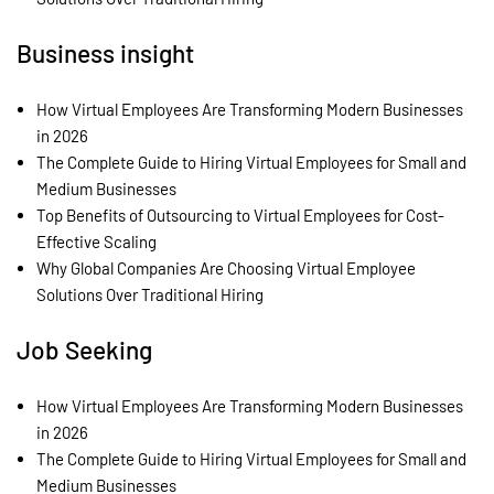
Business insight
How Virtual Employees Are Transforming Modern Businesses
in 2026
The Complete Guide to Hiring Virtual Employees for Small and
Medium Businesses
Top Benefits of Outsourcing to Virtual Employees for Cost-
Effective Scaling
Why Global Companies Are Choosing Virtual Employee
Solutions Over Traditional Hiring
Job Seeking
How Virtual Employees Are Transforming Modern Businesses
in 2026
The Complete Guide to Hiring Virtual Employees for Small and
Medium Businesses