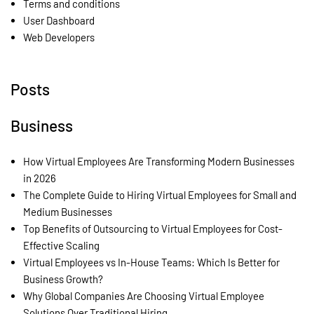
Terms and conditions
User Dashboard
Web Developers
Posts
Business
How Virtual Employees Are Transforming Modern Businesses
in 2026
The Complete Guide to Hiring Virtual Employees for Small and
Medium Businesses
Top Benefits of Outsourcing to Virtual Employees for Cost-
Effective Scaling
Virtual Employees vs In-House Teams: Which Is Better for
Business Growth?
Why Global Companies Are Choosing Virtual Employee
Solutions Over Traditional Hiring