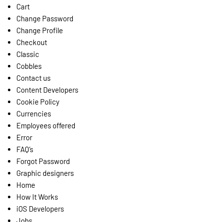
Cart
Change Password
Change Profile
Checkout
Classic
Cobbles
Contact us
Content Developers
Cookie Policy
Currencies
Employees offered
Error
FAQ’s
Forgot Password
Graphic designers
Home
How It Works
iOS Developers
Jobs