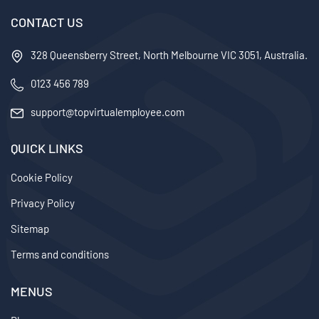
CONTACT US
328 Queensberry Street, North Melbourne VIC 3051, Australia.
0123 456 789
support@topvirtualemployee.com
QUICK LINKS
Cookie Policy
Privacy Policy
Sitemap
Terms and conditions
MENUS