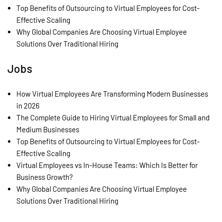
Top Benefits of Outsourcing to Virtual Employees for Cost-
Effective Scaling
Why Global Companies Are Choosing Virtual Employee
Solutions Over Traditional Hiring
Jobs
How Virtual Employees Are Transforming Modern Businesses
in 2026
The Complete Guide to Hiring Virtual Employees for Small and
Medium Businesses
Top Benefits of Outsourcing to Virtual Employees for Cost-
Effective Scaling
Virtual Employees vs In-House Teams: Which Is Better for
Business Growth?
Why Global Companies Are Choosing Virtual Employee
Solutions Over Traditional Hiring