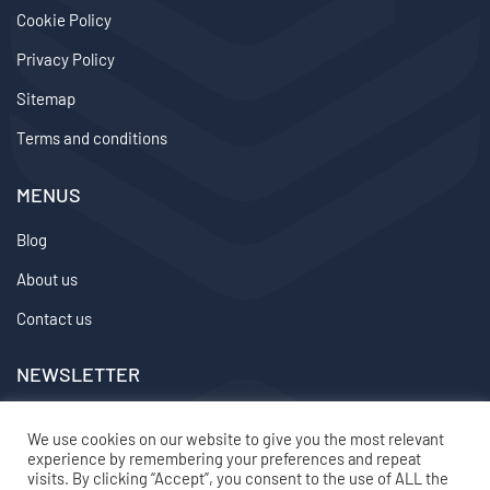
Cookie Policy
Privacy Policy
Sitemap
Terms and conditions
MENUS
Blog
About us
Contact us
NEWSLETTER
We don’t send spam so don’t worry.
We use cookies on our website to give you the most relevant
experience by remembering your preferences and repeat
2024 ©
topvirtualemployee
– All rights reserved
visits. By clicking “Accept”, you consent to the use of ALL the