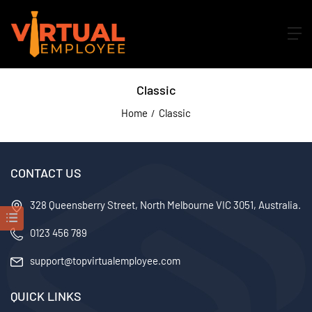
Classic
Home
Classic
CONTACT US
328 Queensberry Street, North Melbourne VIC 3051, Australia.
0123 456 789
support@topvirtualemployee.com
QUICK LINKS