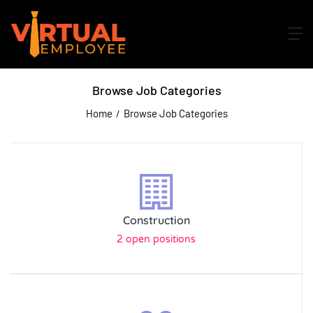
Browse Job Categories
Home
Browse Job Categories
Construction
2 open positions