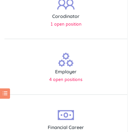
Corodinator
1 open position
Employer
4 open positions
Financial Career