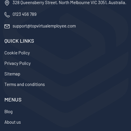
328 Queensberry Street, North Melbourne VIC 3051, Australia.
0123 456 789
support@topvirtualemployee.com
QUICK LINKS
Cookie Policy
Privacy Policy
Sitemap
Terms and conditions
MENUS
Blog
About us