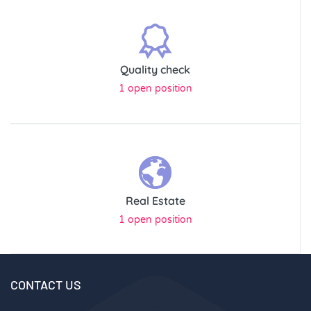
Quality check
1 open position
Real Estate
1 open position
CONTACT US