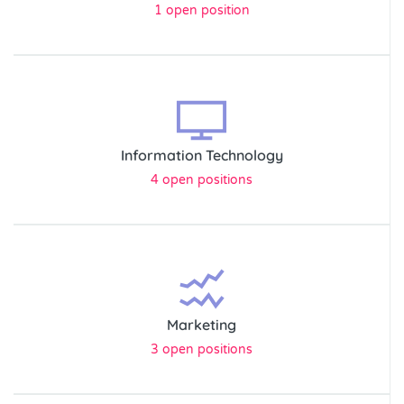
1 open position
Information Technology
4 open positions
Marketing
3 open positions