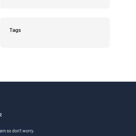
Businesses
Tags
R
am so don’t worry.