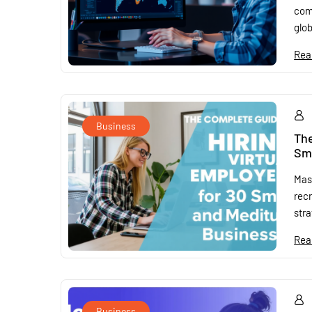
com
glob
Rea
Business
The
Sm
Mast
rec
stra
Rea
Business