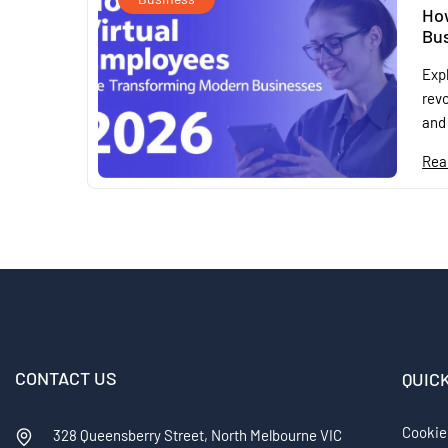
Ho
Bus
Exp
revo
and 
Rea
CONTACT US
QUIC
Cookie
328 Queensberry Street, North Melbourne VIC