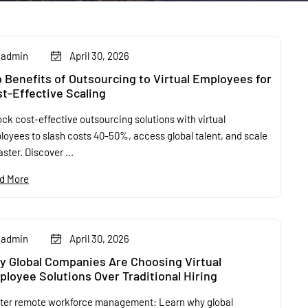
admin
April 30, 2026
 Benefits of Outsourcing to Virtual Employees for
t-Effective Scaling
ck cost-effective outsourcing solutions with virtual
loyees to slash costs 40-50%, access global talent, and scale
aster. Discover ...
d More
admin
April 30, 2026
 Global Companies Are Choosing Virtual
loyee Solutions Over Traditional Hiring
ter remote workforce management: Learn why global