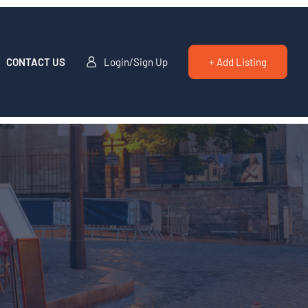
CONTACT US
Login/Sign Up
+ Add Listing