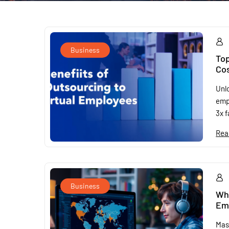
Business
Top
Cos
Unlo
emp
3x f
Rea
Business
Why
Emp
Mas