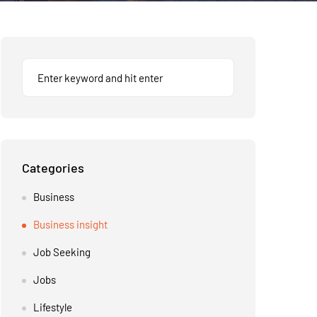
Categories
Business
Business insight
Job Seeking
Jobs
Lifestyle