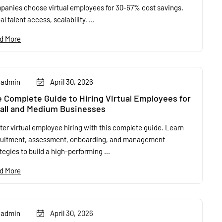
panies choose virtual employees for 30-67% cost savings,
al talent access, scalability, ...
d More
admin
April 30, 2026
 Complete Guide to Hiring Virtual Employees for
all and Medium Businesses
er virtual employee hiring with this complete guide. Learn
ruitment, assessment, onboarding, and management
tegies to build a high-performing ...
d More
admin
April 30, 2026