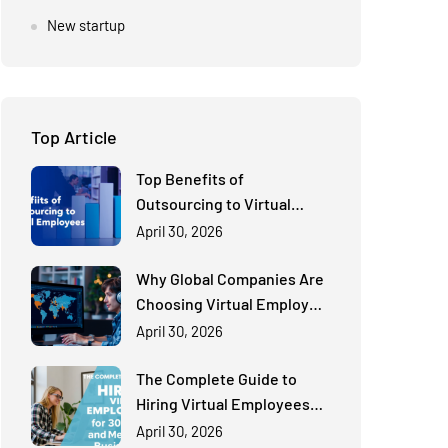
New startup
Top Article
Top Benefits of
Outsourcing to Virtual
Employees for Cost-
April 30, 2026
Effective Scaling
Why Global Companies Are
Choosing Virtual Employee
Solutions Over Traditional
April 30, 2026
Hiring
The Complete Guide to
Hiring Virtual Employees
for Small and Medium
April 30, 2026