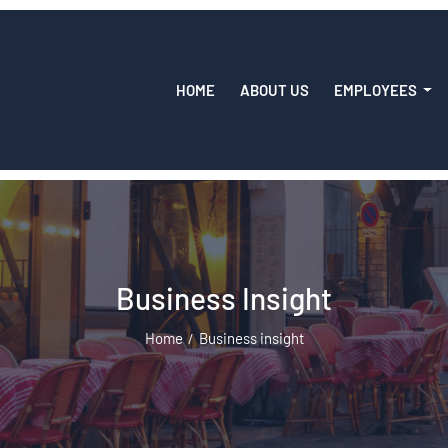
HOME
ABOUT US
EMPLOYEES
Business Insight
Home
Business insight