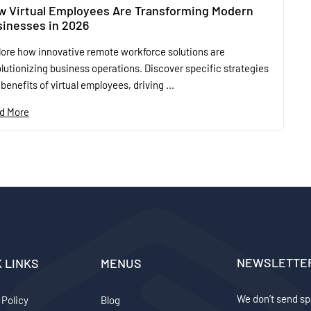
w Virtual Employees Are Transforming Modern
inesses in 2026
lore how innovative remote workforce solutions are
lutionizing business operations. Discover specific strategies
benefits of virtual employees, driving ...
d More
NEWSLETTE
K LINKS
MENUS
We don’t send sp
 Policy
Blog