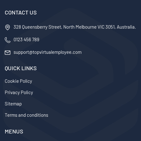
CONTACT US
328 Queensberry Street, North Melbourne VIC 3051, Australia.
0123 456 789
support@topvirtualemployee.com
QUICK LINKS
Cookie Policy
Privacy Policy
Sitemap
Terms and conditions
MENUS