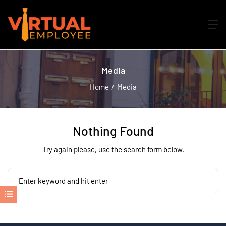
Media
Home
Media
Nothing Found
Try again please, use the search form below.