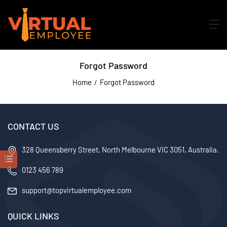
Forgot Password
Home
Forgot Password
CONTACT US
328 Queensberry Street, North Melbourne VIC 3051, Australia.
0123 456 789
support@topvirtualemployee.com
QUICK LINKS