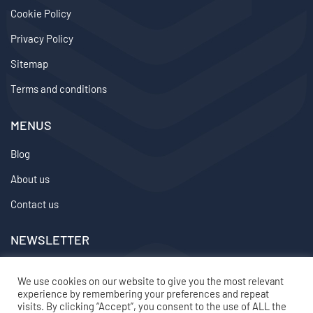
Cookie Policy
Privacy Policy
Sitemap
Terms and conditions
MENUS
Blog
About us
Contact us
NEWSLETTER
We don’t send spam so don’t worry.
We use cookies on our website to give you the most relevant
experience by remembering your preferences and repeat
2024 ©
topvirtualemployee
– All rights reserved
visits. By clicking “Accept”, you consent to the use of ALL the