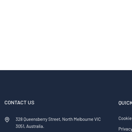
CONTACT US
QUIC
Cookie
328 Queensberry Street, North Melbourne VIC
3051, Australia.
Privacy