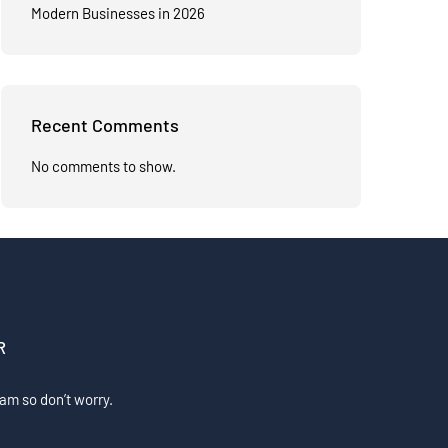
Modern Businesses in 2026
Recent Comments
No comments to show.
R
am so don’t worry.