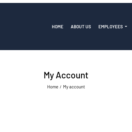
HOME
ABOUT US
EMPLOYEES
My Account
Home
My account