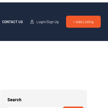
CONTACT US
Login/Sign Up
+ Add Listing
Search