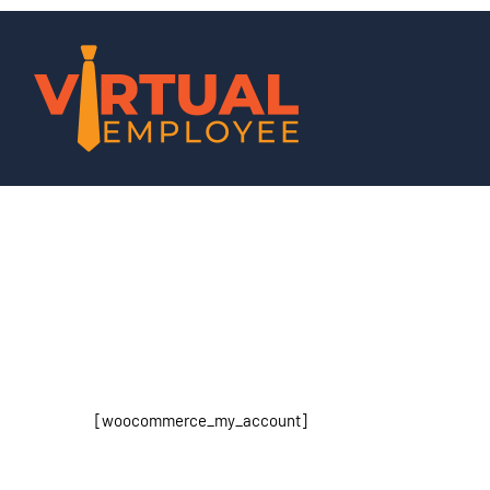
[woocommerce_my_account]