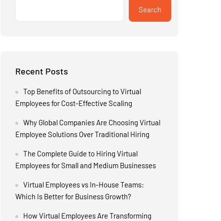
Search
Recent Posts
Top Benefits of Outsourcing to Virtual
Employees for Cost-Effective Scaling
Why Global Companies Are Choosing Virtual
Employee Solutions Over Traditional Hiring
The Complete Guide to Hiring Virtual
Employees for Small and Medium Businesses
Virtual Employees vs In-House Teams:
Which Is Better for Business Growth?
How Virtual Employees Are Transforming