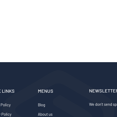
NEWSLETTE
K LINKS
MENUS
We don’t send sp
 Policy
Blog
 Policy
About us