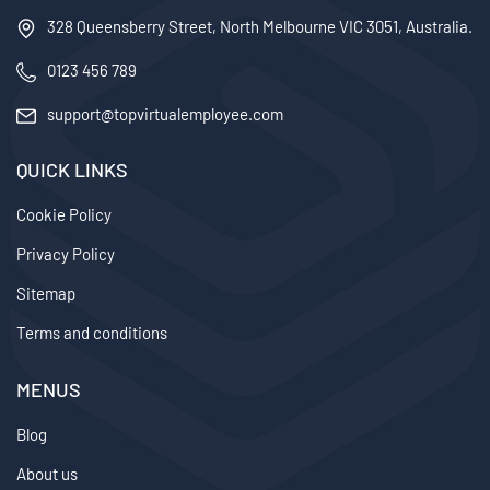
328 Queensberry Street, North Melbourne VIC 3051, Australia.
0123 456 789
support@topvirtualemployee.com
QUICK LINKS
Cookie Policy
Privacy Policy
Sitemap
Terms and conditions
MENUS
Blog
About us