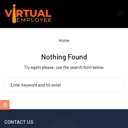
Home
Nothing Found
Try again please, use the search form below.
CONTACT US