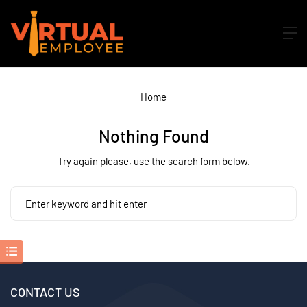
Home
Nothing Found
Try again please, use the search form below.
CONTACT US