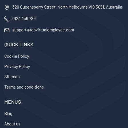
328 Queensberry Street, North Melbourne VIC 3051, Australia.
0123 456 789
support@topvirtualemployee.com
QUICK LINKS
Cookie Policy
Privacy Policy
Sitemap
Terms and conditions
MENUS
Blog
About us