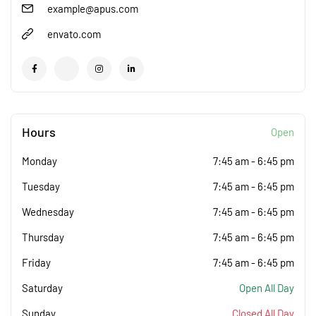
example@apus.com
envato.com
Hours
Open
Monday
7:45 am
-
6:45 pm
Tuesday
7:45 am
-
6:45 pm
Wednesday
7:45 am
-
6:45 pm
Thursday
7:45 am
-
6:45 pm
Friday
7:45 am
-
6:45 pm
Saturday
Open All Day
Sunday
Closed All Day