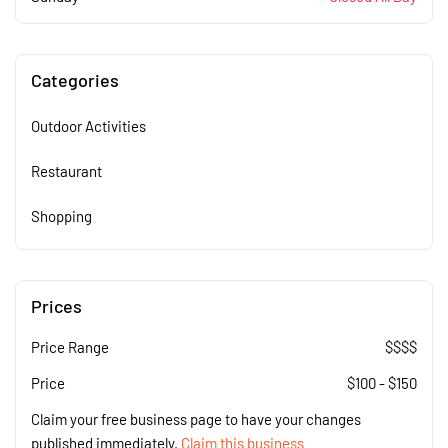
Categories
Outdoor Activities
Restaurant
Shopping
Prices
Price Range
$$$$
Price
$
100
-
$
150
Claim your free business page to have your changes
published immediately.
Claim this business