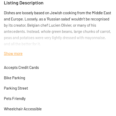
Listing Description
Dishes are loosely based on Jewish cooking from the Middle East
and Europe. Loosely, as a ‘Russian salad’ wouldn’t be recognised
by its creator, Belgian chef Lucien Olivier, or many of his
antecedents. Instead, whole green beans, large chunks of carrot,
peas and potatoes were very lightly dressed with mayonnaise,
and all the better for it.
Show more
The Amrutha Lounge means port in the Turkish language,
however the restaurant opens its doors to all aspects of the
Accepts Credit Cards
Mediterranean kitchen. The kitchen will be mostly focused on
Mediterranean food; the owners of the restaurant are young
Bike Parking
professional chefs who can bring new, exciting tastes to Angel,
Islington which will show through in the quality of food they
Parking Street
prepare
Pets Friendly
Wheelchair Accessible