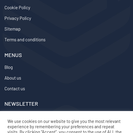
Cookie Policy
Privacy Policy
Sitemap
Terms and conditions
MENUS
Blog
About us
Contact us
NEWSLETTER
We don’t send spam so don’t worry.
We use cookies on our website to give you the most relevant
experience by remembering your preferences and repeat
2024 ©
topvirtualemployee
– All rights reserved
visits. By clicking “Accept”, you consent to the use of ALL the