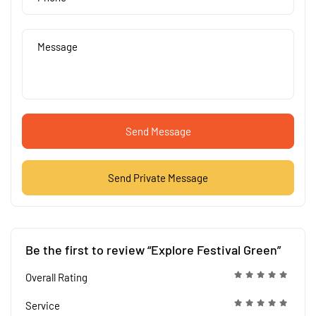
Send Message
Send Private Message
Be the first to review “Explore Festival Green”
Overall Rating
Service