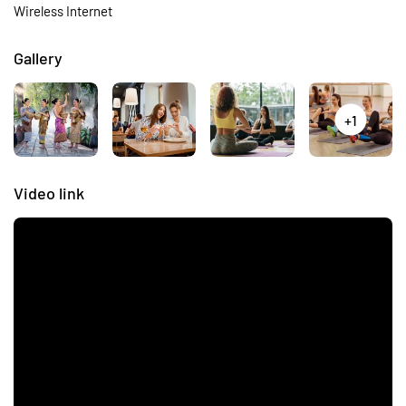
Wireless Internet
Gallery
+1
Video link