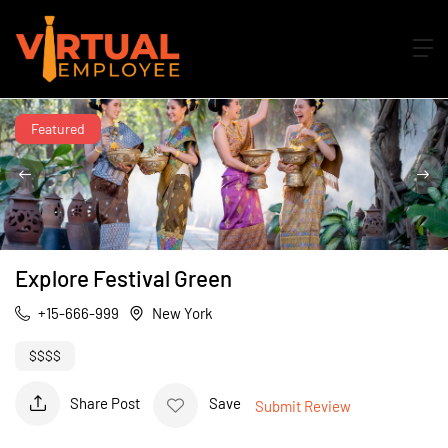
Featured
Explore Festival Green
+15-666-999
New York
$$$$
Share Post
Save
Submit Review