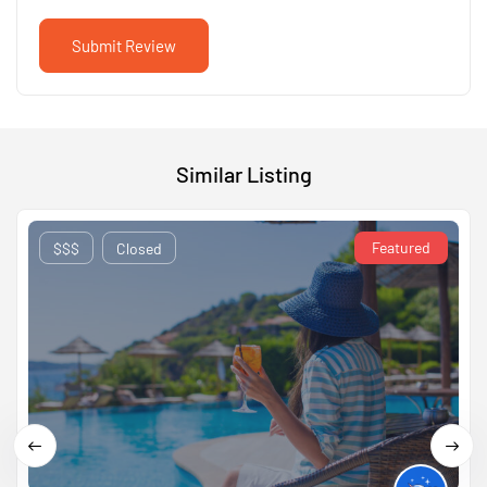
Similar Listing
Featured
$$$
Closed