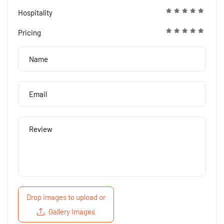
Hospitality
Pricing
Drop images to upload
or
Gallery Images