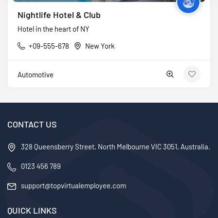
Nightlife Hotel & Club
Hotel in the heart of NY
+09-555-678
New York
Automotive
CONTACT US
328 Queensberry Street, North Melbourne VIC 3051, Australia.
0123 456 789
support@topvirtualemployee.com
QUICK LINKS