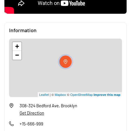
Information
+
−
Leaflet
| ©
Mapbox
©
OpenStreetMap
Improve this map
308-324 Bedford Ave, Brooklyn
Get Direction
+15-666-999