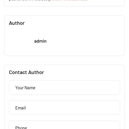
Author
admin
Contact Author