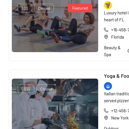
Featured
$$$
Closed
Luxury hotel i
heart of FL
+16-456-
Florida
Beauty &
Spa
Yoga & Fo
$$$$
Closed
Italian traditi
served pizzer
+12-456-
New York
Outdoor