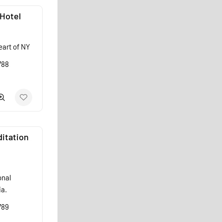
Hotel
eart of NY
788
itation
onal
ia.
789