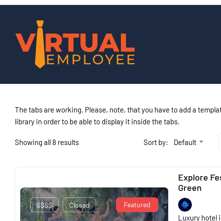
The tabs are working. Please, note, that you have to add a templat
library in order to be able to display it inside the tabs.
Showing all 8 results
Sort by:
Default
Explore Fe
Green
Featured
$$$$
Closed
Luxury hotel i