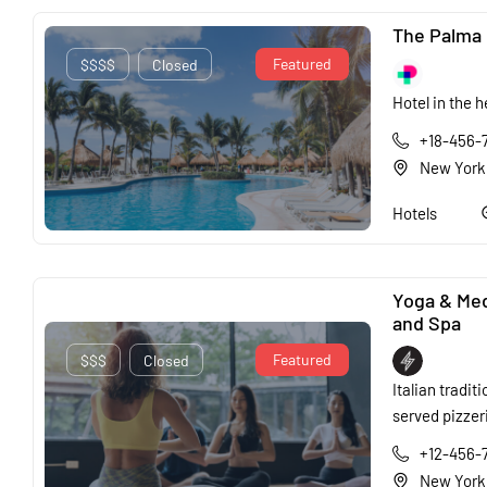
The Palma 
Featured
$$$$
Closed
Hotel in the h
+18-456-
New York
Hotels
Yoga & Med
and Spa
Featured
$$$
Closed
Italian traditi
served pizzer
+12-456-
New York