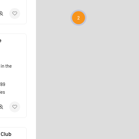
2
e
in the
789
les
 Club