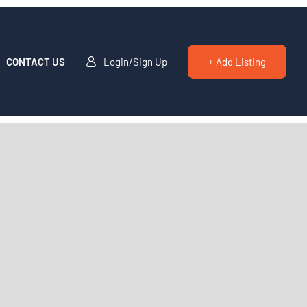
CONTACT US
Login/Sign Up
+ Add Listing