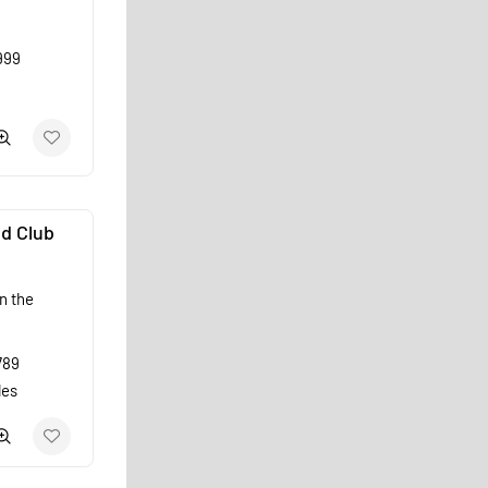
999
d Club
n the
789
les