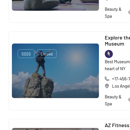
Beauty &
Spa
Explore th
Museum
$$$$
Closed
Best Museum 
heart of NY
+17-456-
Los Ange
Beauty &
Spa
AZ Fitness