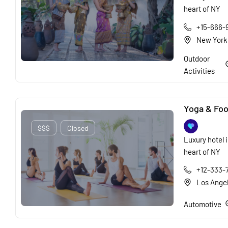
heart of NY
+15-666-
New York
Outdoor
Activities
Yoga & Foo
$$$
Closed
Luxury hotel i
heart of NY
+12-333-
Los Ange
Automotive