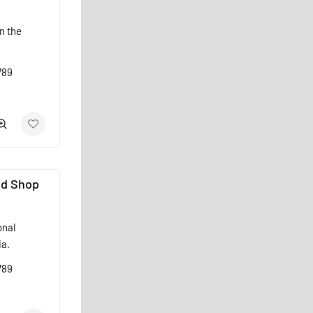
n the
789
od Shop
onal
ia.
789