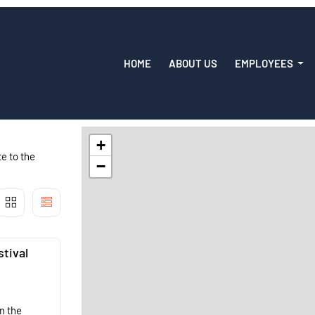
HOME
ABOUT US
EMPLOYEES
+
e to the
−
stival
n the