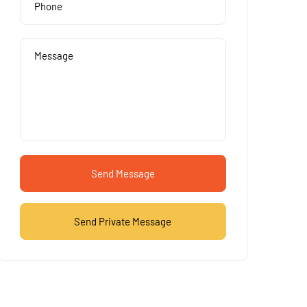
Send Message
Send Private Message