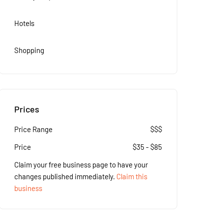
Hotels
Shopping
Prices
Price Range
$$$
Price
$
35
-
$
85
Claim your free business page to have your
changes published immediately.
Claim this
business