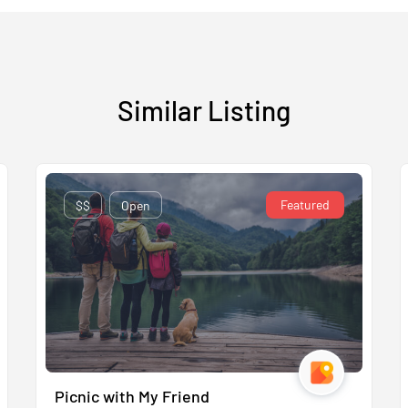
Similar Listing
Featured
$$
Open
Picnic with My Friend