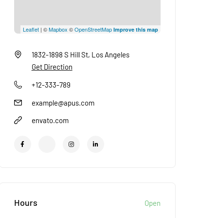
Leaflet
| ©
Mapbox
©
OpenStreetMap
Improve this map
1832-1898 S Hill St, Los Angeles
Get Direction
+12-333-789
example@apus.com
envato.com
Hours
Open