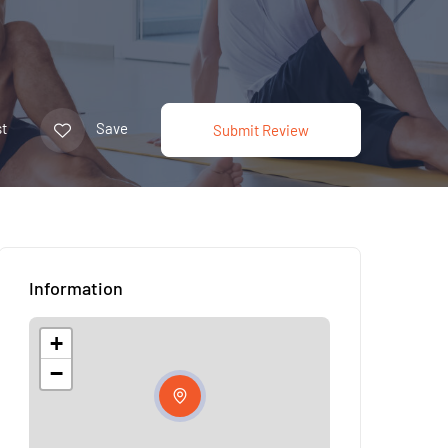
t
Save
Submit Review
Information
+
−