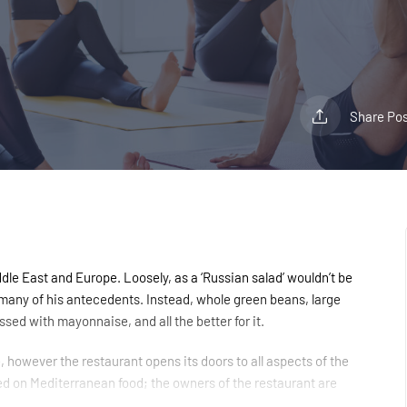
Share Pos
le East and Europe. Loosely, as a ‘Russian salad’ wouldn’t be
r many of his antecedents. Instead, whole green beans, large
sed with mayonnaise, and all the better for it.
however the restaurant opens its doors to all aspects of the
ed on Mediterranean food; the owners of the restaurant are
es to Angel, Islington which will show through in the quality of