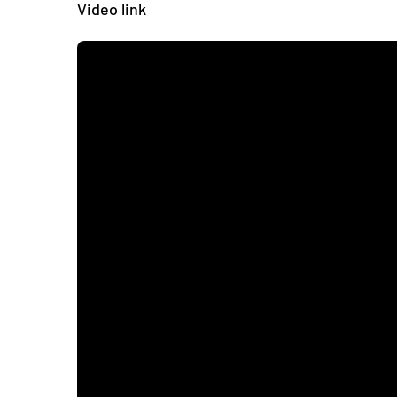
Video link