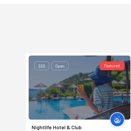
Featured
$$$
Open
Nightlife Hotel & Club