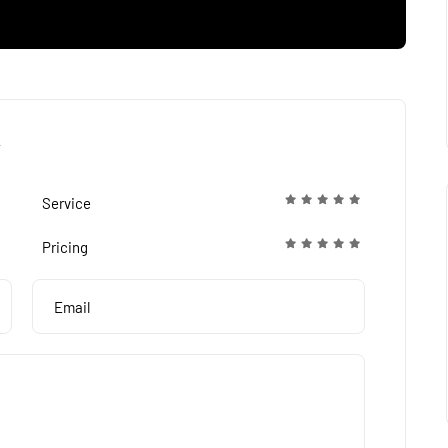
Service
Pricing