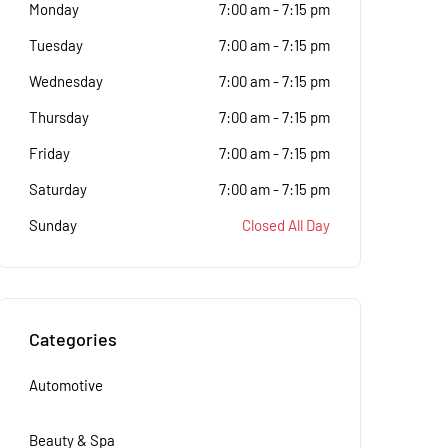
Monday
7:00 am
-
7:15 pm
Tuesday
7:00 am
-
7:15 pm
Wednesday
7:00 am
-
7:15 pm
Thursday
7:00 am
-
7:15 pm
Friday
7:00 am
-
7:15 pm
Saturday
7:00 am
-
7:15 pm
Sunday
Closed All Day
Categories
Automotive
Beauty & Spa