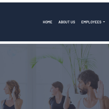
HOME
ABOUT US
EMPLOYEES