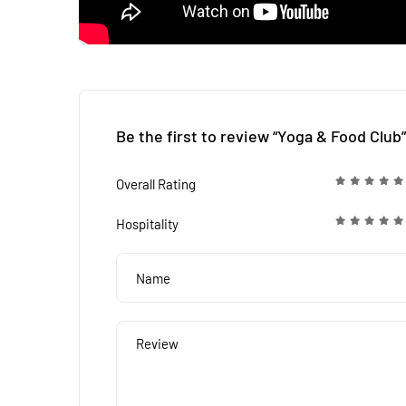
Be the first to review “Yoga & Food Club”
Overall Rating
Hospitality