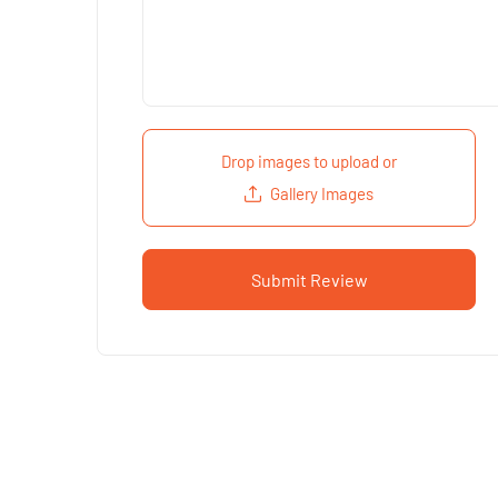
Drop images to upload
or
Gallery Images