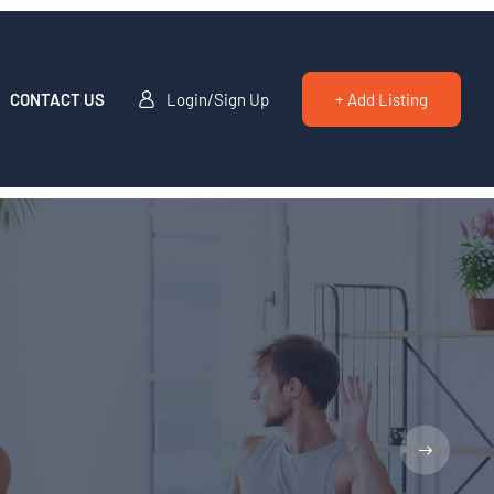
CONTACT US
Login/Sign Up
+ Add Listing