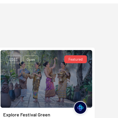
Featured
$$$$
Open
Explore Festival Green