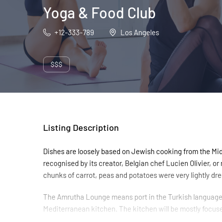
Yoga & Food Club
+12-333-789
Los Angeles
$$$
Listing Description
Dishes are loosely based on Jewish cooking from the Midd
recognised by its creator, Belgian chef Lucien Olivier, o
chunks of carrot, peas and potatoes were very lightly dres
The Amrutha Lounge means port in the Turkish language, 
Mediterranean kitchen. The kitchen will be mostly focus
young professional chefs who can bring new, exciting tast