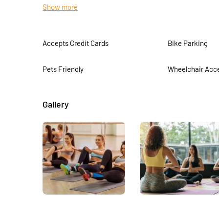
Show more
food they prepare
Accepts Credit Cards
Bike Parking
Pets Friendly
Wheelchair Acce
Gallery