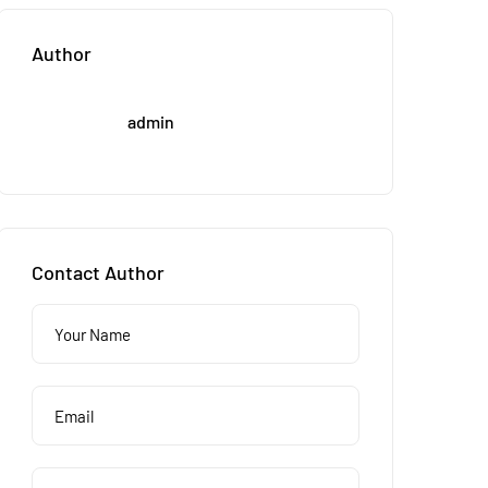
Author
admin
Contact Author