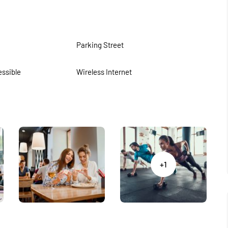
Parking Street
ssible
Wireless Internet
+1