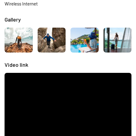
Wireless Internet
Gallery
Video link