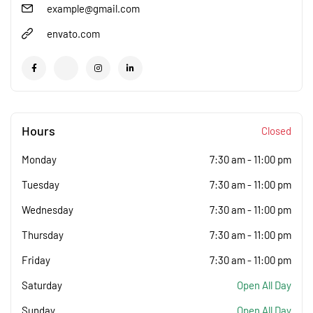
example@gmail.com
envato.com
Hours
Closed
Monday
7:30 am
-
11:00 pm
Tuesday
7:30 am
-
11:00 pm
Wednesday
7:30 am
-
11:00 pm
Thursday
7:30 am
-
11:00 pm
Friday
7:30 am
-
11:00 pm
Saturday
Open All Day
Sunday
Open All Day