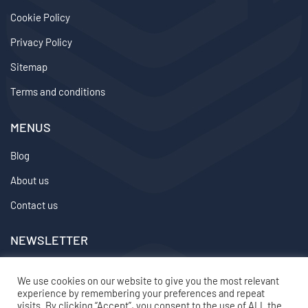
Cookie Policy
Privacy Policy
Sitemap
Terms and conditions
MENUS
Blog
About us
Contact us
NEWSLETTER
We don’t send spam so don’t worry.
We use cookies on our website to give you the most relevant
experience by remembering your preferences and repeat
2024 ©
topvirtualemployee
– All rights reserved
visits. By clicking “Accept”, you consent to the use of ALL the