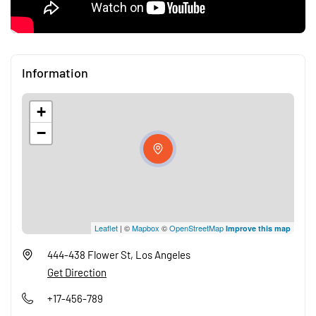
Information
+
−
Leaflet
| ©
Mapbox
©
OpenStreetMap
Improve this map
444-438 Flower St, Los Angeles
Get Direction
+17-456-789