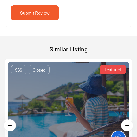
Similar Listing
Featured
$$$
Closed