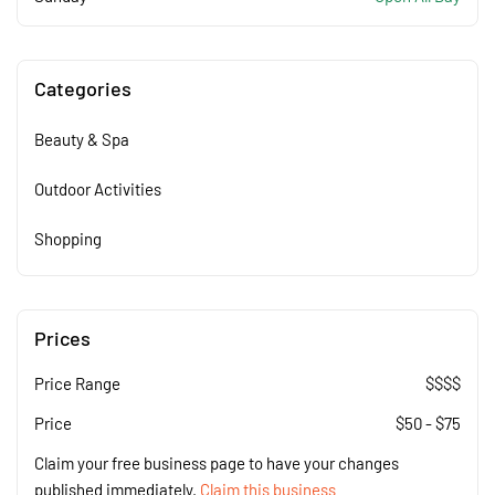
Categories
Beauty & Spa
Outdoor Activities
Shopping
Prices
Price Range
$$$$
Price
$
50
-
$
75
Claim your free business page to have your changes
published immediately.
Claim this business