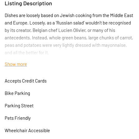
Listing Description
Dishes are loosely based on Jewish cooking from the Middle East
and Europe. Loosely, as a ‘Russian salad’ wouldn’t be recognised
by its creator, Belgian chef Lucien Olivier, or many of his
antecedents. Instead, whole green beans, large chunks of carrot,
peas and potatoes were very lightly dressed with mayonnaise,
and all the better for it.
Show more
The Amrutha Lounge means port in the Turkish language,
however the restaurant opens its doors to all aspects of the
Accepts Credit Cards
Mediterranean kitchen. The kitchen will be mostly focused on
Mediterranean food; the owners of the restaurant are young
Bike Parking
professional chefs who can bring new, exciting tastes to Angel,
Islington which will show through in the quality of food they
Parking Street
prepare
Pets Friendly
Wheelchair Accessible