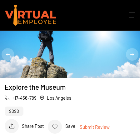
Explore the Museum
+17-456-789
Los Angeles
$$$$
Share Post
Save
Submit Review