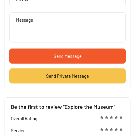
Send Message
Send Private Message
Be the first to review “Explore the Museum”
Overall Rating
Service