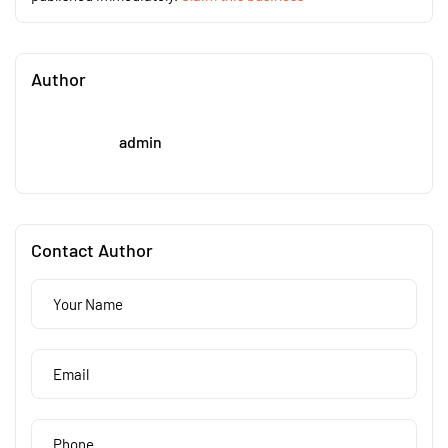
Author
admin
Contact Author