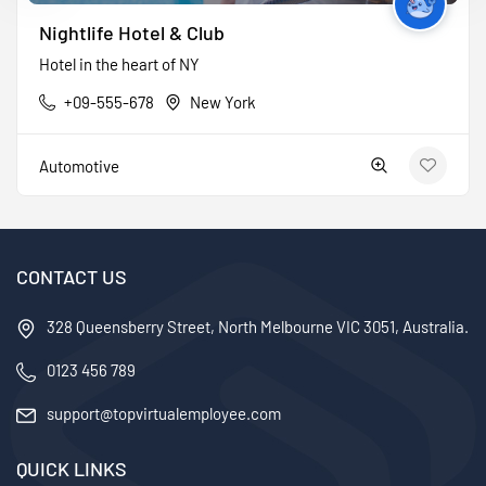
Nightlife Hotel & Club
Hotel in the heart of NY
+09-555-678
New York
Automotive
CONTACT US
328 Queensberry Street, North Melbourne VIC 3051, Australia.
0123 456 789
support@topvirtualemployee.com
QUICK LINKS