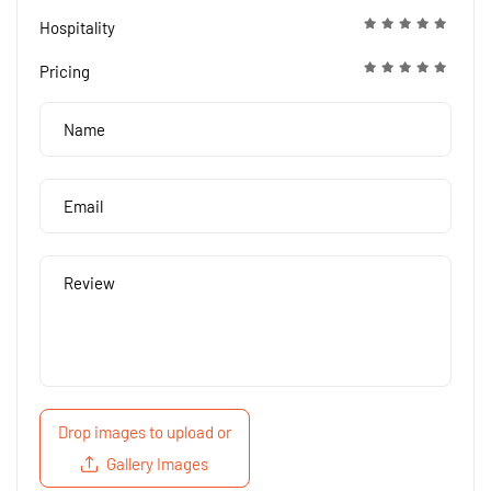
Hospitality
Pricing
Drop images to upload
or
Gallery Images